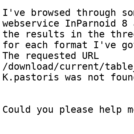
I've browsed through so
webservice InParnoid 8 
the results in the thre
for each format I've go
The requested URL 
/download/current/table
K.pastoris was not foun
Could you please help m