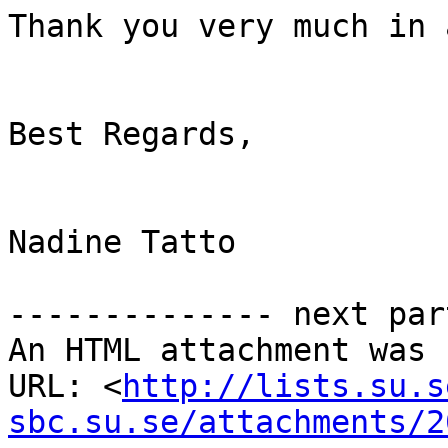
Thank you very much in 
Best Regards,

Nadine Tatto

-------------- next par
An HTML attachment was 
URL: <
http://lists.su.s
sbc.su.se/attachments/2