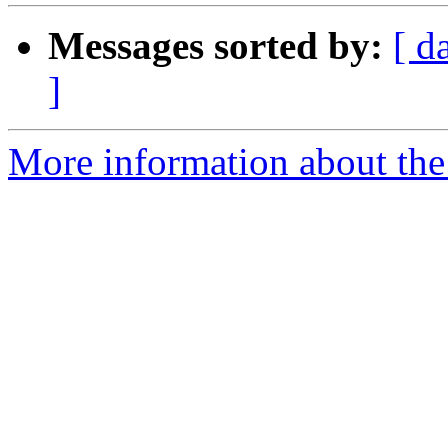
Messages sorted by:
[ d
]
More information about the 