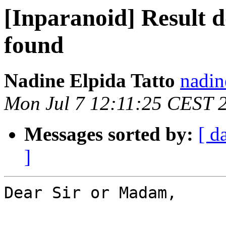
[Inparanoid] Result d
found
Nadine Elpida Tatto
nadin
Mon Jul 7 12:11:25 CEST 
Messages sorted by:
[ d
]
Dear Sir or Madam,
