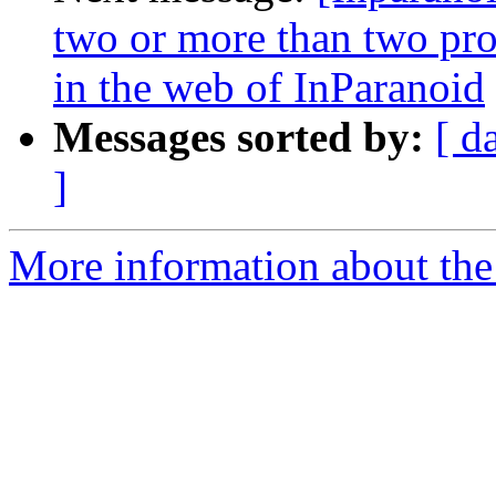
two or more than two pro
in the web of InParanoid
Messages sorted by:
[ d
]
More information about the 