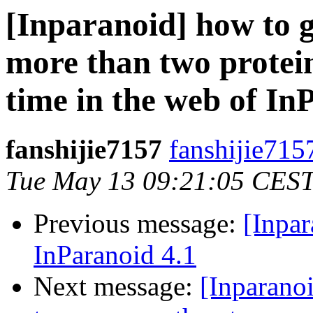
[Inparanoid] how to g
more than two protei
time in the web of In
fanshijie7157
fanshijie715
Tue May 13 09:21:05 CES
Previous message:
[Inpar
InParanoid 4.1
Next message:
[Inparanoi