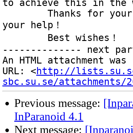
to achieve this in the 
        Thanks for your attention and thanks for 
your help！

        Best wishes！

-------------- next par
An HTML attachment was 
URL: <
http://lists.su.s
sbc.su.se/attachments/2
Previous message:
[Inpar
InParanoid 4.1
Next message:
[Inparanoi