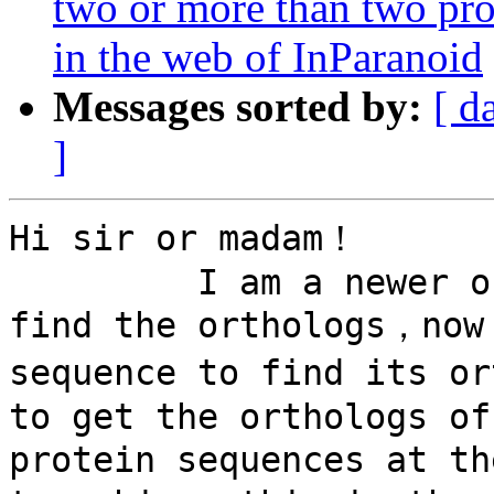
two or more than two pro
in the web of InParanoid
Messages sorted by:
[ d
]
Hi sir or madam！

         I am a newer on using the InParanoid to 
find the orthologs，now 
sequence to find its o
to get the orthologs of
protein sequences at th