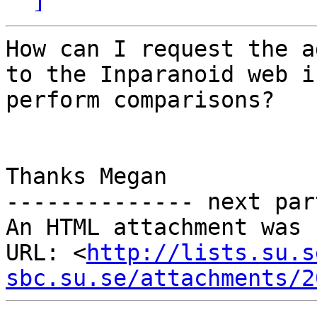
How can I request the a
to the Inparanoid web i
perform comparisons?

Thanks Megan

-------------- next par
An HTML attachment was 
URL: <
http://lists.su.s
sbc.su.se/attachments/2