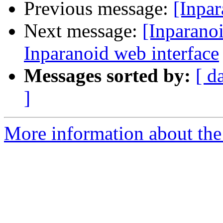
Previous message:
[Inpar
Next message:
[Inparanoi
Inparanoid web interface
Messages sorted by:
[ d
]
More information about the 