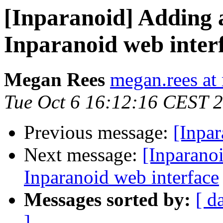
[Inparanoid] Adding a
Inparanoid web inter
Megan Rees
megan.rees at 
Tue Oct 6 16:12:16 CEST 
Previous message:
[Inpar
Next message:
[Inparanoi
Inparanoid web interface
Messages sorted by:
[ d
]