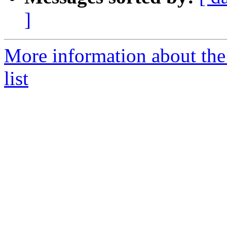
]
More information about the 
list