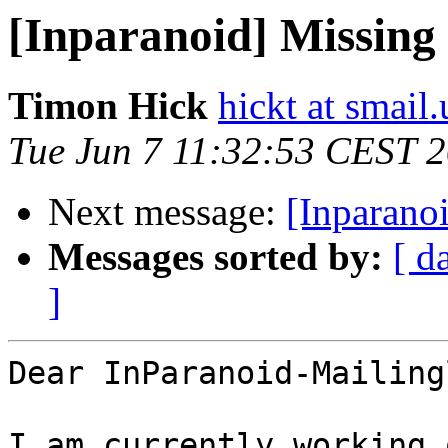
[Inparanoid] Missing
Timon Hick
hickt at smail
Tue Jun 7 11:32:53 CEST 
Next message:
[Inparano
Messages sorted by:
[ d
]
Dear InParanoid-Mailing
I am currently working 