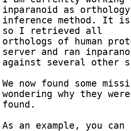
inparanoid as orthology 
inference method. It is
so I retrieved all 

orthologs of human prot
server and ran inparanoi
against several other s
We now found some missi
wondering why they were
found.

As an example, you can 