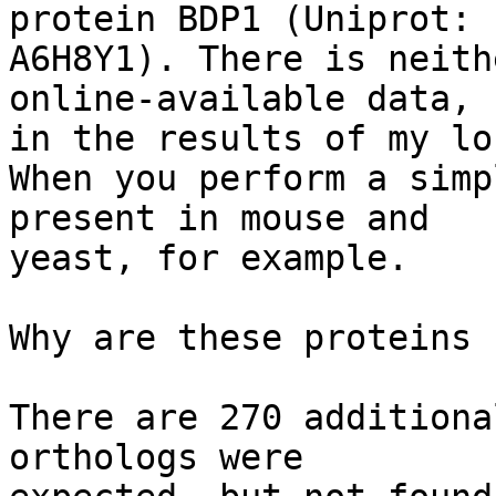
protein BDP1 (Uniprot: 

A6H8Y1). There is neith
online-available data, n
in the results of my lo
When you perform a simp
present in mouse and 

yeast, for example.

Why are these proteins 
There are 270 additiona
orthologs were 
