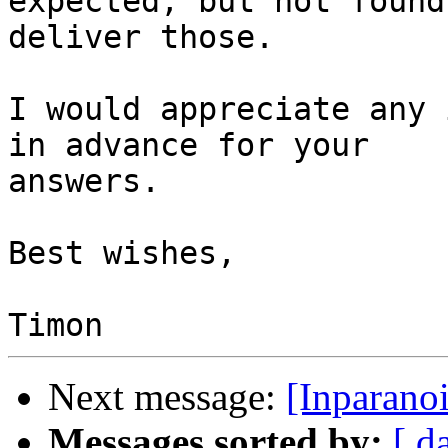
expected, but not found
deliver those.

I would appreciate any 
in advance for your 

answers.

Best wishes,

Next message:
[Inparano
Messages sorted by:
[ d