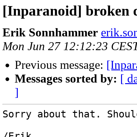
[Inparanoid] broken 
Erik Sonnhammer
erik.so
Mon Jun 27 12:12:23 CES
Previous message:
[Inpa
Messages sorted by:
[ d
]
Sorry about that. Shoul
/Erik
