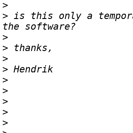
>
>
 is this only a tempor
>
>
>
>
>
>
>
>
>