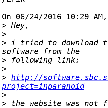
On 06/24/2016 10:29 AM,
>
>
>
 i tried to download t
>
>
>
http://software.sbc.s
project=inparanoid
>
>