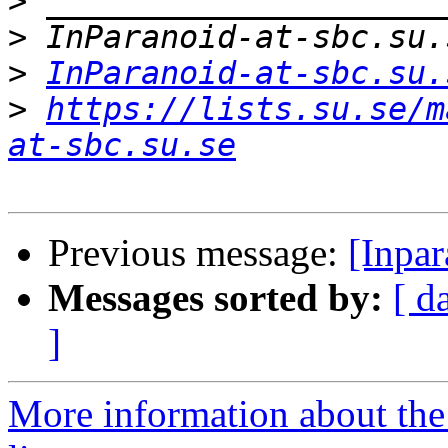
>
>
>
InParanoid-at-sbc.su.
>
https://lists.su.se/m
at-sbc.su.se
Previous message:
[Inpa
Messages sorted by:
[ d
]
More information about the 