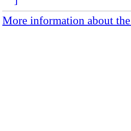
More information about the