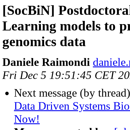
[SocBiN] Postdoctoral
Learning models to p
genomics data
Daniele Raimondi
daniele
Fri Dec 5 19:51:45 CET 2
Next message (by thread
Data Driven Systems Bio
Now!