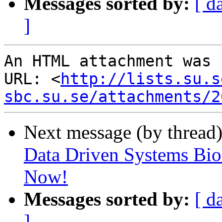
Messages sorted by:
[ d
]
An HTML attachment was 
URL: <
http://lists.su.s
sbc.su.se/attachments/2
Next message (by thread
Data Driven Systems Bio
Now!
Messages sorted by:
[ d
]