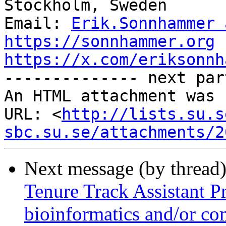
Stockholm, Sweden

Email: 
Erik.Sonnhammer 
https://sonnhammer.org
https://x.com/eriksonnh

-------------- next par
An HTML attachment was 
URL: <
http://lists.su.s
sbc.su.se/attachments/2
Next message (by thread
Tenure Track Assistant Pr
bioinformatics and/or co