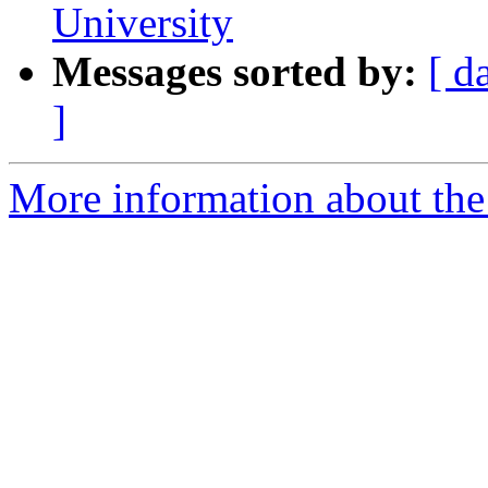
University
Messages sorted by:
[ d
]
More information about the