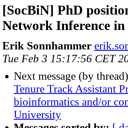
[SocBiN] PhD positio
Network Inference in
Erik Sonnhammer
erik.so
Tue Feb 3 15:17:56 CET 2
Next message (by thread
Tenure Track Assistant Pr
bioinformatics and/or co
University
Messages sorted by:
[ d