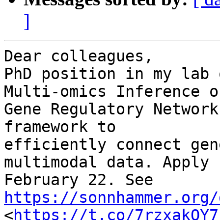
]
Dear colleagues,

PhD position in my lab 
Multi-omics Inference of
Gene Regulatory Network
framework to 

efficiently connect gen
multimodal data. Apply b
February 22. See 
https://sonnhammer.org/
<
https://t.co/7rzxakOY7