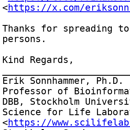
<
https://x.com/eriksonn
Thanks for spreading to
persons.

Kind Regards,

_______________________
Erik Sonnhammer, Ph.D.

Professor of Bioinformat
DBB, Stockholm Universit
Science for Life Laborat
<
https://www.scilifelab