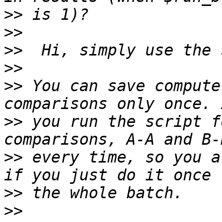
>>
>>
>>
>>
>>
 You can save compute
>>
 you run the script f
>>
 every time, so you a
>>
>>