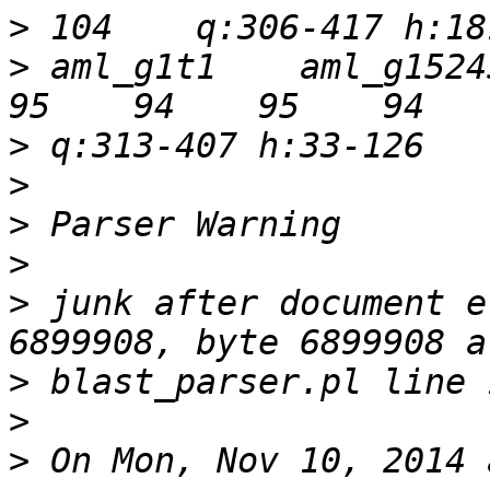
>
>
 aml_g1t1    aml_g15245t
>
>
>
>
>
 junk after document e
>
>
>
 On Mon, Nov 10, 2014 