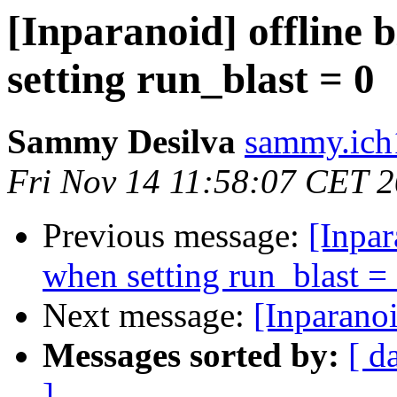
[Inparanoid] offline 
setting run_blast = 0
Sammy Desilva
sammy.ich
Fri Nov 14 11:58:07 CET 
Previous message:
[Inpar
when setting run_blast =
Next message:
[Inparano
Messages sorted by:
[ d
]