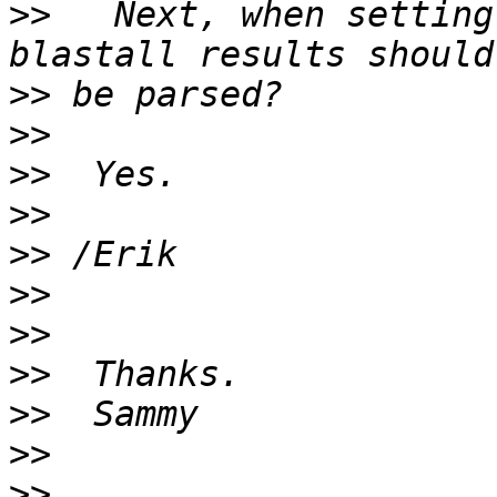
>>
   Next, when setting
>>
>>
>>
>>
>>
>>
>>
>>
>>
>>
>>