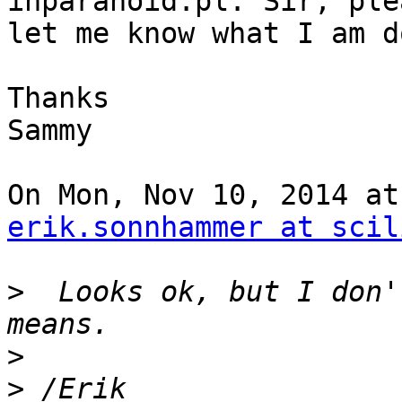
inparanoid.pl. Sir, plea
let me know what I am d
Thanks

Sammy

erik.sonnhammer at scil
>
  Looks ok, but I don'
>
>