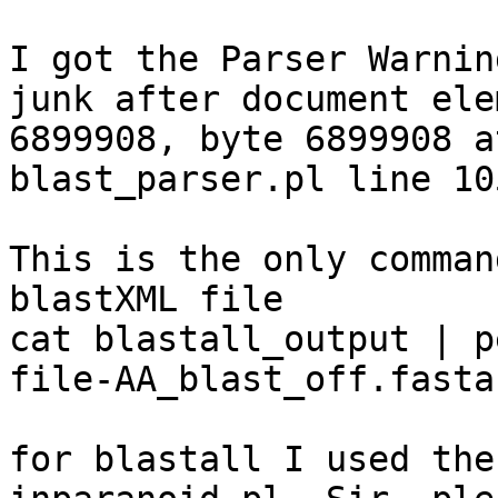
I got the Parser Warnin
junk after document ele
6899908, byte 6899908 at
blast_parser.pl line 105
This is the only comman
blastXML file

cat blastall_output | p
file-AA_blast_off.fasta

for blastall I used the