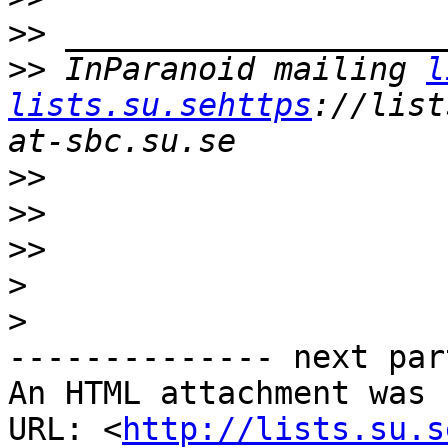
>>
>>
 InParanoid mailing 
l
lists.su.sehttps
://list
>>
>>
>>
>
>
-------------- next par
An HTML attachment was 
URL: <
http://lists.su.s