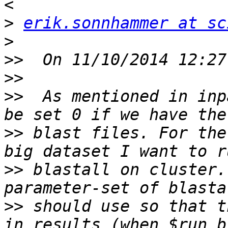
>
erik.sonnhammer at sc
>
>>
>>
>>
  As mentioned in inp
>>
 blast files. For the
>>
 blastall on cluster.
>>
 should use so that t