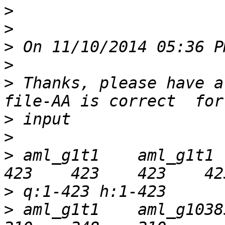
>
>
>
>
>
 Thanks, please have a
>
>
>
 aml_g1t1    aml_g1t1   
>
>
 aml_g1t1    aml_g10385t