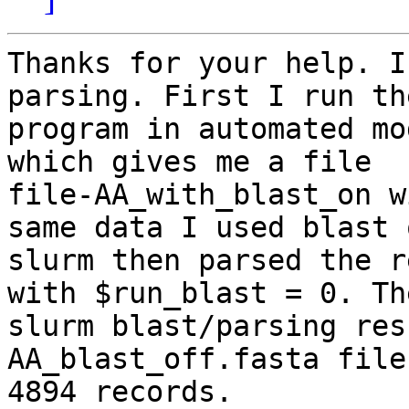
Thanks for your help. I
parsing. First I run the
program in automated mo
which gives me a file

file-AA_with_blast_on w
same data I used blast o
slurm then parsed the r
with $run_blast = 0. The
slurm blast/parsing res
AA_blast_off.fasta file
4894 records.
