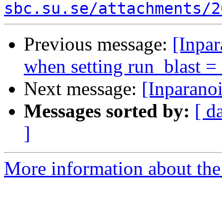
sbc.su.se/attachments/2
Previous message:
[Inpar
when setting run_blast =
Next message:
[Inparano
Messages sorted by:
[ d
]
More information about the 