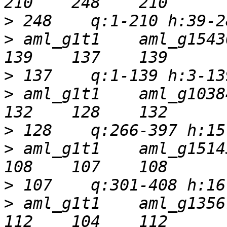
>
>
 aml_g1t1    aml_g15430t
>
>
 aml_g1t1    aml_g10384t
>
>
 aml_g1t1    aml_g15143t
>
>
 aml_g1t1    aml_g13567t