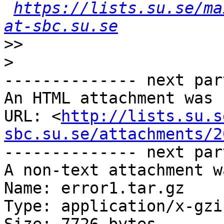
https://lists.su.se/ma
at-sbc.su.se
>>
>
-------------- next par
An HTML attachment was 
URL: <
http://lists.su.s
sbc.su.se/attachments/2
-------------- next par
A non-text attachment w
Name: error1.tar.gz

Type: application/x-gzip