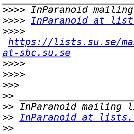
>>>>
>>>>
InParanoid at list
>>>>
https://lists.su.se/ma
at-sbc.su.se
>>>>
>>>>
>>>
>>
>>
>>
InParanoid at lists.
>>