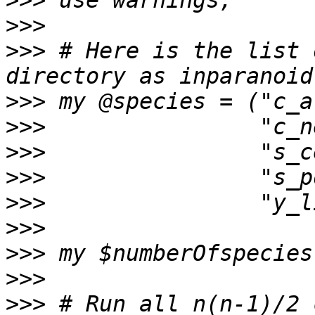
>>>
>>>
>>>
 # Here is the list 
>>>
>>>
>>>
>>>
>>>
>>>
>>>
>>>
>>>
 # Run all n(n-1)/2 