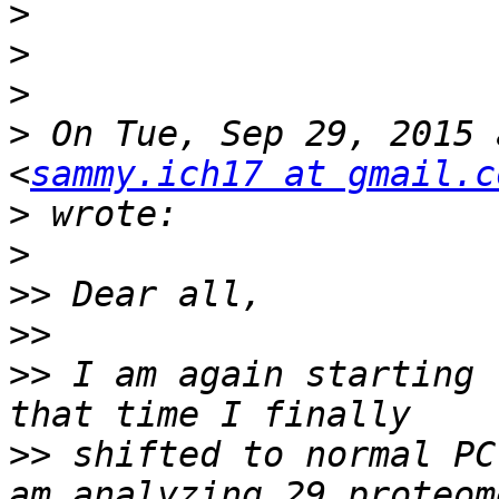
>
>
>
>
 On Tue, Sep 29, 2015 
<
sammy.ich17 at gmail.c
>
>
>>
>>
>>
 I am again starting 
>>
 shifted to normal PC