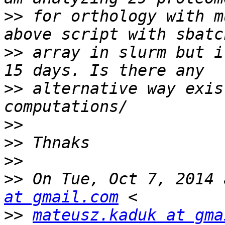
>>
 for orthology with m
>>
 array in slurm but i
>>
 alternative way exis
>>
>>
>>
>>
 On Tue, Oct 7, 2014 
at gmail.com
>>
mateusz.kaduk at gma