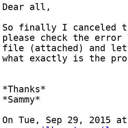
Dear all,

So finally I canceled t
please check the error l
file (attached) and let
what exactly is the pro
*Thanks*

*Sammy*

On Tue, Sep 29, 2015 at