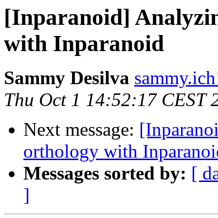
[Inparanoid] Analyzi
with Inparanoid
Sammy Desilva
sammy.ich
Thu Oct 1 14:52:17 CEST 
Next message:
[Inparano
orthology with Inparanoi
Messages sorted by:
[ d
]