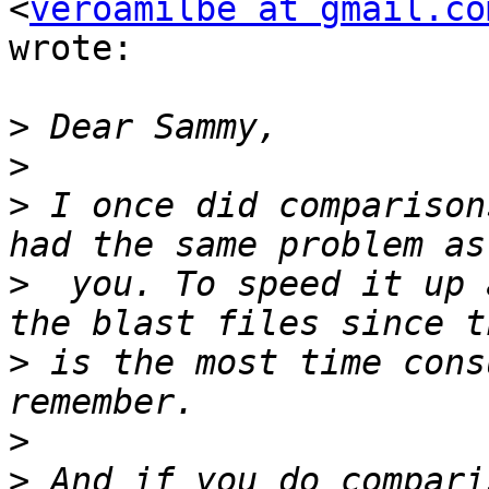
<
veroamilbe at gmail.co
wrote:

>
>
>
 I once did comparison
>
  you. To speed it up 
>
 is the most time cons
>
>
 And if you do compari