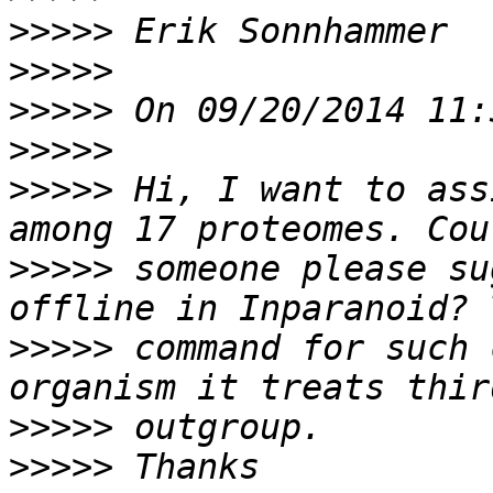
>>>>>
>>>>>
>>>>>
>>>>>
>>>>>
 Hi, I want to ass
>>>>>
 someone please su
>>>>>
 command for such 
>>>>>
>>>>>