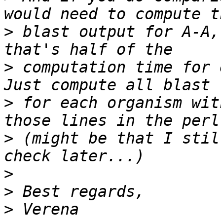
>
 blast output for A-A,
>
 computation time for 
>
 for each organism wit
>
 (might be that I stil
>
>
>