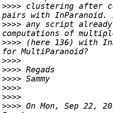
>>>>
 clustering after c
>>>>
 any script already
>>>>
 (here 136) with In
>>>>
>>>>
>>>>
>>>>
>>>>
>>>>
 On Mon, Sep 22, 20