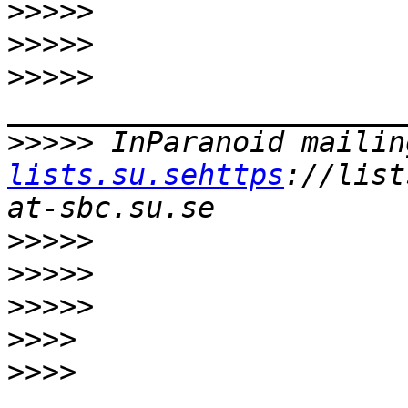
>>>>>
>>>>>
>>>>>
>>>>>
 InParanoid mailin
lists.su.sehttps
://list
>>>>>
>>>>>
>>>>>
>>>>
>>>>