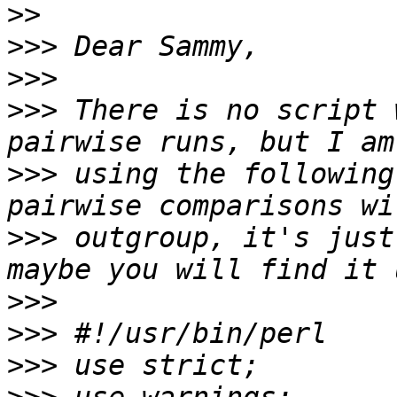
>>
>>>
>>>
>>>
 There is no script 
>>>
 using the following
>>>
 outgroup, it's just
>>>
>>>
>>>