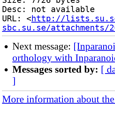
Size: 7726 bytes

Desc: not available

URL: <
http://lists.su.s
sbc.su.se/attachments/2
Next message:
[Inparano
orthology with Inparanoi
Messages sorted by:
[ d
]
More information about the 