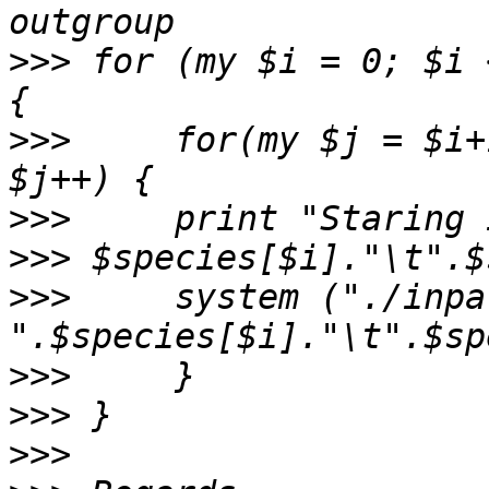
>>>
 for (my $i = 0; $i 
>>>
     for(my $j = $i+
>>>
>>>
>>>
     system ("./inpa
>>>
>>>
>>>