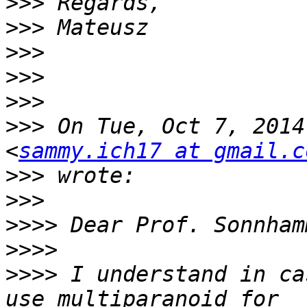
>>>
>>>
>>>
>>>
>>>
>>>
 On Tue, Oct 7, 2014
<
sammy.ich17 at gmail.c
>>>
>>>
>>>>
>>>>
>>>>
 I understand in ca