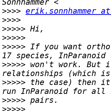
>>>>
erik.sonnhammer at
>>>>
>>>>>
>>>>>
>>>>>
 If you want ortho
>>>>>
 won't work. But i
>>>>>
 the case) then it
>>>>>
>>>>>