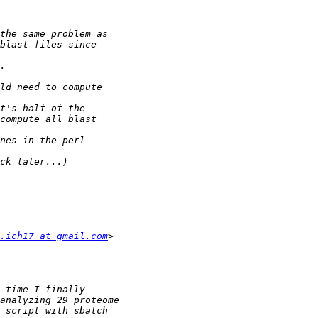
.ich17 at gmail.com