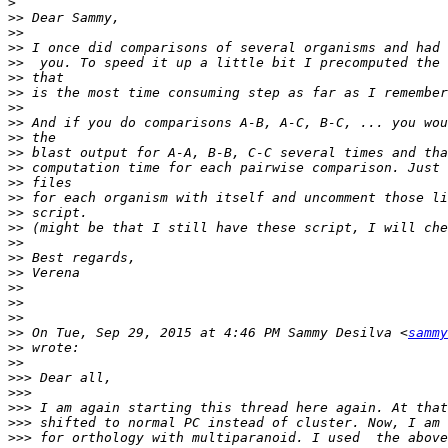
>
>>
>>
>>
>>
>>
>>
>>
>>
>>
>>
>>
>>
>>
>>
>>
>>
>>
>>
>>
>>
>>
>>
 On Tue, Sep 29, 2015 at 4:46 PM Sammy Desilva <
sammy
>>
>>
>>>
>>>
>>>
>>>
>>>