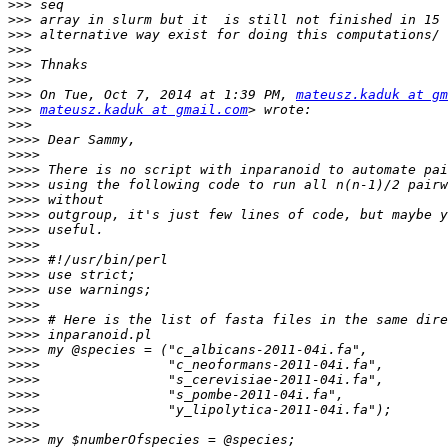
>>>
>>>
>>>
>>>
>>>
>>>
>>>
 On Tue, Oct 7, 2014 at 1:39 PM, 
mateusz.kaduk at gm
>>>
mateusz.kaduk at gmail.com
>>>
>>>>
>>>>
>>>>
>>>>
>>>>
>>>>
>>>>
>>>>
>>>>
>>>>
>>>>
>>>>
>>>>
>>>>
>>>>
>>>>
>>>>
>>>>
>>>>
>>>>
>>>>