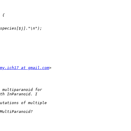
my.ich17 at gmail.com