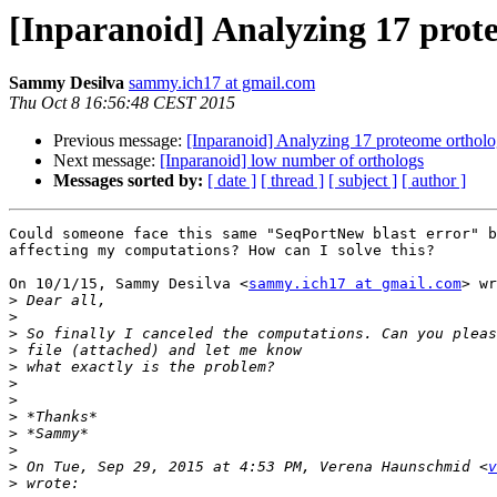
[Inparanoid] Analyzing 17 prot
Sammy Desilva
sammy.ich17 at gmail.com
Thu Oct 8 16:56:48 CEST 2015
Previous message:
[Inparanoid] Analyzing 17 proteome ortholo
Next message:
[Inparanoid] low number of orthologs
Messages sorted by:
[ date ]
[ thread ]
[ subject ]
[ author ]
Could someone face this same "SeqPortNew blast error" b
affecting my computations? How can I solve this?

On 10/1/15, Sammy Desilva <
sammy.ich17 at gmail.com
> wr
>
>
>
>
>
>
>
>
>
>
>
 On Tue, Sep 29, 2015 at 4:53 PM, Verena Haunschmid <
v
>