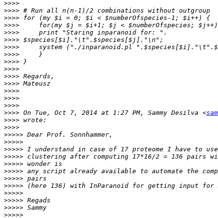
>>>>
>>>>
>>>>
>>>>
>>>>
>>>>
>>>>
>>>>
>>>>
>>>>
>>>>
>>>>
>>>>
>>>>
>>>>
>>>>
 On Tue, Oct 7, 2014 at 1:27 PM, Sammy Desilva <
sam
>>>>
>>>>
>>>>>
>>>>>
>>>>>
>>>>>
>>>>>
>>>>>
>>>>>
>>>>>
>>>>>
>>>>>
>>>>>
>>>>>