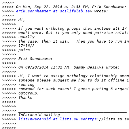
>>>>>
>>>>>
>>>>>
erik.sonnhammer at scilifelab.se
>>>>>
>>>>>>
>>>>>>
>>>>>>
>>>>>>
>>>>>>
>>>>>>
>>>>>>
>>>>>>
>>>>>>
>>>>>>
>>>>>>
>>>>>>
>>>>>>
>>>>>>
>>>>>>
>>>>>>
>>>>>>
>>>>>>
>>>>>>
>>>>>>
>>>>>>
>>>>>>
>>>>>>
>>>>>>
listInParanoid at lists.su.sehttps
>>>>>>
>>>>>>