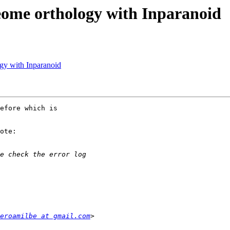
eome orthology with Inparanoid
gy with Inparanoid
efore which is

ote:

eroamilbe at gmail.com