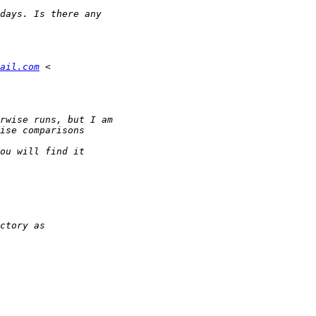
ail.com