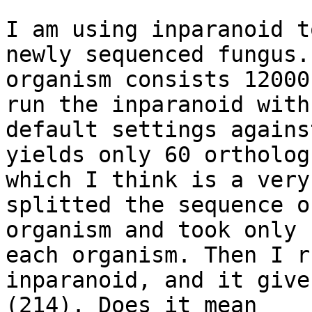
I am using inparanoid t
newly sequenced fungus. 
organism consists 12000
run the inparanoid with

default settings agains
yields only 60 orthologs
which I think is a very
splitted the sequence o
organism and took only 
each organism. Then I ru
inparanoid, and it give
(214). Does it mean
