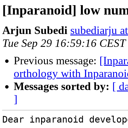
[Inparanoid] low num
Arjun Subedi
subediarju a
Tue Sep 29 16:59:16 CEST
Previous message:
[Inpa
orthology with Inparanoi
Messages sorted by:
[ d
]
Dear inparanoid develope