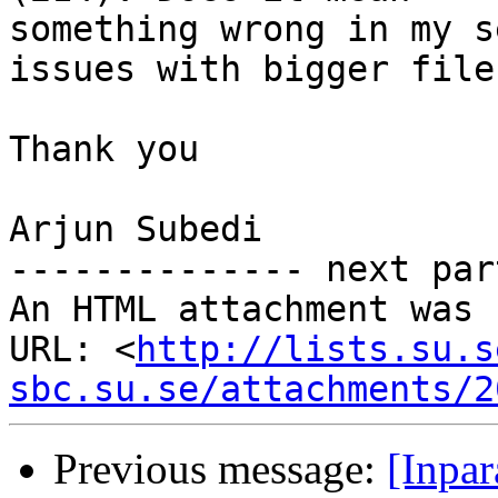
something wrong in my s
issues with bigger file?
Thank you

Arjun Subedi

-------------- next par
An HTML attachment was 
URL: <
http://lists.su.s
sbc.su.se/attachments/2
Previous message:
[Inpa