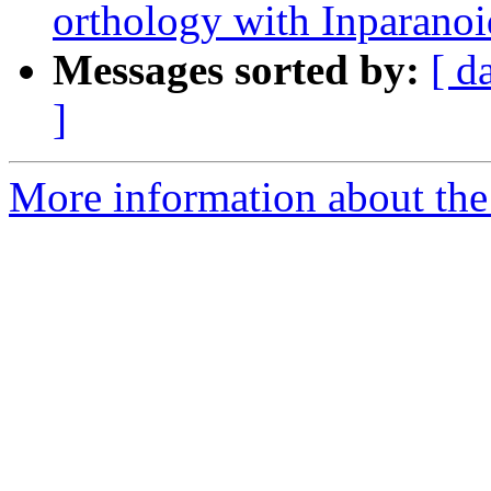
orthology with Inparanoi
Messages sorted by:
[ d
]
More information about the 